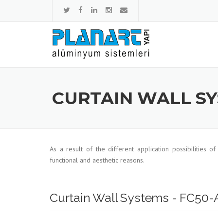
Skip to content
CURTAIN WALL S
As a result of the different application possibilities of
functional and aesthetic reasons.
Curtain Wall Systems - FC50-