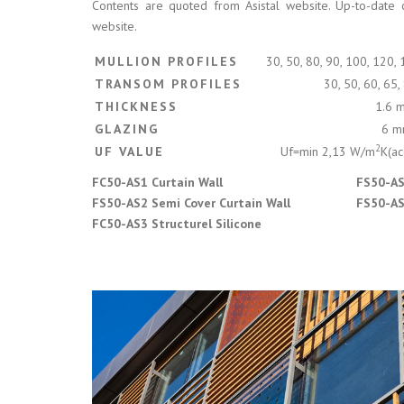
Contents are quoted from Asistal website. Up-to-date 
website.
MULLION PROFILES
30, 50, 80, 90, 100, 120,
TRANSOM PROFILES
30, 50, 60, 65
THICKNESS
1.6 
GLAZING
6 m
2
UF VALUE
Uf=min 2,13 W/m
K(ac
FC50-AS1 Curtain Wall
FS50-AS
FS50-AS2 Semi Cover Curtain Wall
FS50-AS5
FC50-AS3 Structurel Silicone