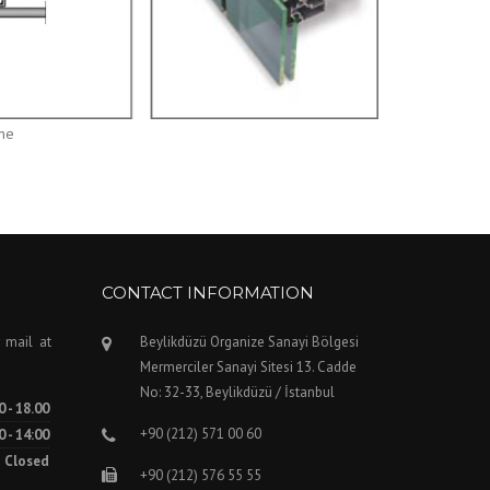
one
CONTACT INFORMATION
 mail at
Beylikdüzü Organize Sanayi Bölgesi
Mermerciler Sanayi Sitesi 13. Cadde
No: 32-33, Beylikdüzü / İstanbul
0 - 18.00
+90 (212) 571 00 60
0 - 14:00
Closed
+90 (212) 576 55 55