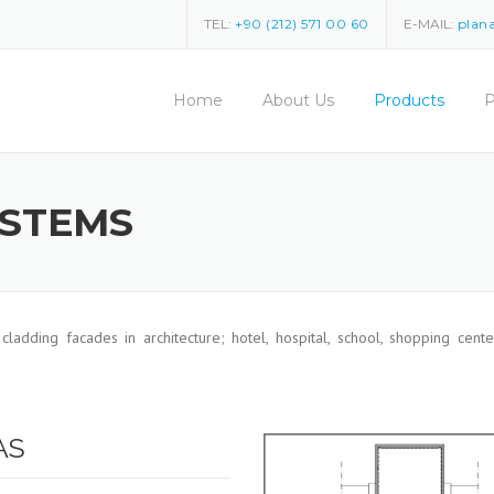
TEL:
+90 (212) 571 00 60
E-MAIL:
plan
Home
About Us
Products
P
YSTEMS
 cladding facades in architecture; hotel, hospital, school, shopping center
AS