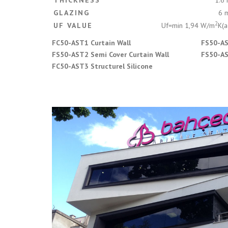
THICKNESS
1.6
GLAZING
6 
2
UF VALUE
Uf=min 1,94 W/m
K(a
FC50-AST1 Curtain Wall
FS50-AS
FS50-AST2 Semi Cover Curtain Wall
FS50-AS
FC50-AST3 Structurel Silicone