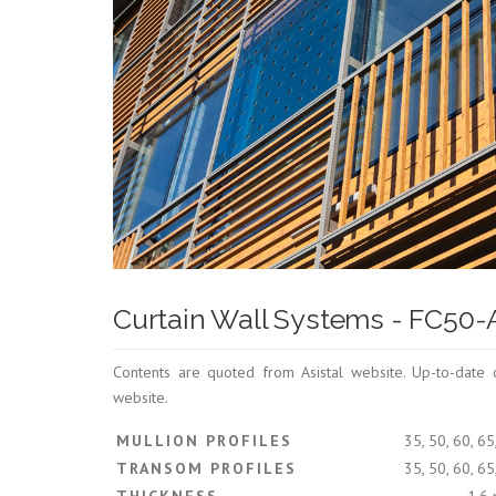
Curtain Wall Systems - FC50
Contents are quoted from Asistal website. Up-to-date 
website.
MULLION PROFILES
35, 50, 60, 6
TRANSOM PROFILES
35, 50, 60, 6