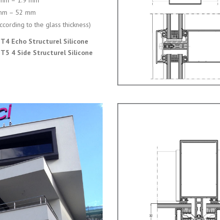
 mm – 1.9 mm
mm – 52 mm
ccording to the glass thickness)
T4 Echo Structurel Silicone
T5 4 Side Structurel Silicone