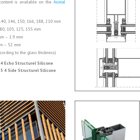
content is available on the
Asistal
 140, 146, 150, 166, 188, 210 mm
, 80, 105, 125, 155 mm
mm – 1.9 mm
m – 52 mm
cording to the glass thickness)
4 Echo Structurel Silicone
 4 Side Structurel Silicone