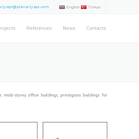
artyapi@planartyapi.com
English
Türkçe
rojects
References
News
Contacts
, multi-storey office buildings, prestigious buildings for