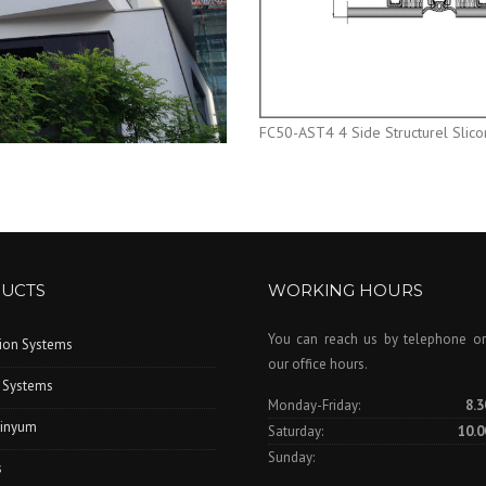
FC50-AST4 4 Side Structurel Slic
UCTS
WORKING HOURS
You can reach us by telephone or
tion Systems
our office hours.
 Systems
Monday-Friday:
8.3
inyum
Saturday:
10.0
Sunday:
s