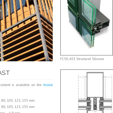
FC50-AS3 Structurel Silicone
-AST
content is available on the
Asistal
5, 80, 105, 125, 155 mm
5, 80, 105, 125, 155 mm