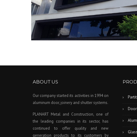
ABOUT US
PROD
Our company started its activities in 1994 on
Parti
aluminum door, joinery and shutter systems.
Door
PLANART Metal and Construction, one of
Alum
the leading companies in its sector, has
continued to offer quality and new
Glas
generation products to its customers by