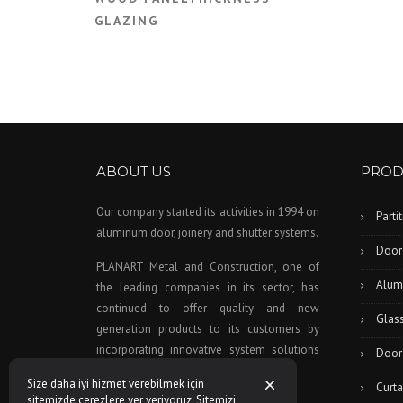
GLAZING
ABOUT US
PROD
Our company started its activities in 1994 on
Parti
aluminum door, joinery and shutter systems.
Door
PLANART Metal and Construction, one of
Alum
the leading companies in its sector, has
continued to offer quality and new
Glas
generation products to its customers by
incorporating innovative system solutions
Door
to this day as a company policy.
Size daha iyi hizmet verebilmek için
Curta
sitemizde çerezlere yer veriyoruz. Sitemizi