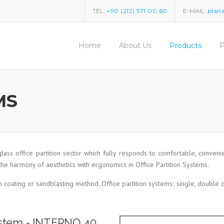
TEL:
+90 (212) 571 00 60
E-MAIL:
plan
Home
About Us
Products
P
MS
 glass office partition sector which fully responds to comfortable, con
the harmony of aesthetics with ergonomics in Office Partition Systems.
m coating or sandblasting method. Office partition systems; single, double
System - INTERNO 40