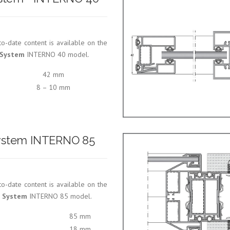
o-date content is available on the
n System
INTERNO 40 model.
42 mm
8 – 10 mm
 System INTERNO 85
o-date content is available on the
n System
INTERNO 85 model.
85 mm
18 mm