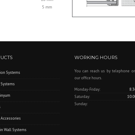
5 mm
UCTS
WORKING HOURS
You can reach us by telephone or
tion Systems
our office hours.
 Systems
Monday-Friday:
8.3
inyum
Saturday:
10.0
Sunday:
s
 Accessories
in Wall Systems