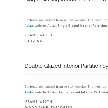
Contents are quoted from Asistal website. The most up-t
Asistal
website. Asistal
Single Glazed Interior Partitio
FRAME WIDTH
GLAZING
Double Glazed Interior Partition
Contents are quoted from Asistal website. The most up-t
Asistal
website. Asistal
Double Glazed Interior Partitio
FRAME WIDTH
WOOD PANELTHICKNESS