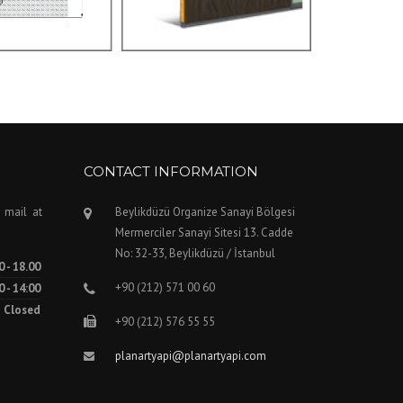
CONTACT INFORMATION
 mail at
Beylikdüzü Organize Sanayi Bölgesi
Mermerciler Sanayi Sitesi 13. Cadde
No: 32-33, Beylikdüzü / İstanbul
0 - 18.00
+90 (212) 571 00 60
0 - 14:00
Closed
+90 (212) 576 55 55
planartyapi@planartyapi.com