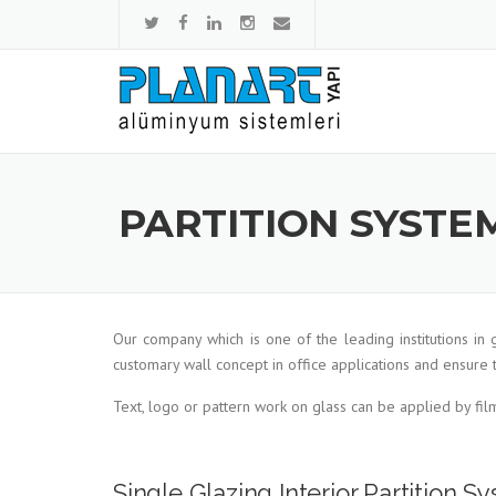
Skip to content
PARTITION SYSTE
Our company which is one of the leading institutions in
customary wall concept in office applications and ensure 
Text, logo or pattern work on glass can be applied by fil
Single Glazing Interior Partition 