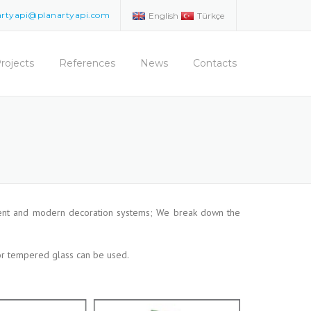
artyapi@planartyapi.com
English
Türkçe
rojects
References
News
Contacts
venient and modern decoration systems; We break down the
 or tempered glass can be used.