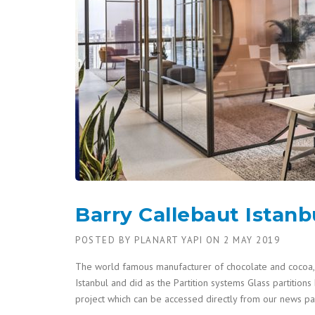
Barry Callebaut Istanb
POSTED BY
PLANART YAPI
ON
2 MAY 2019
The world famous manufacturer of chocolate and cocoa, 
Istanbul and did as the Partition systems Glass partitions
project which can be accessed directly from our news 