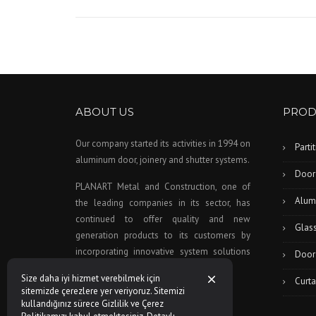
ABOUT US
PROD
Our company started its activities in 1994 on
Parti
aluminum door, joinery and shutter systems.
Door
PLANART Metal and Construction, one of
Alum
the leading companies in its sector, has
continued to offer quality and new
Glas
generation products to its customers by
incorporating innovative system solutions
Door
to this day as a company policy.
Size daha iyi hizmet verebilmek için
Curta
sitemizde çerezlere yer veriyoruz. Sitemizi
kullandığınız sürece Gizlilik ve Çerez