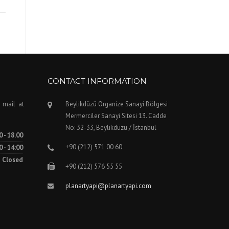
CONTACT INFORMATION
 mail at
Beylikdüzü Organize Sanayi Bölgesi
Mermerciler Sanayi Sitesi 13. Cadde
No: 32-33, Beylikdüzü / İstanbul
0 - 18.00
+90 (212) 571 00 60
0 - 14:00
Closed
+90 (212) 576 55 55
planartyapi@planartyapi.com