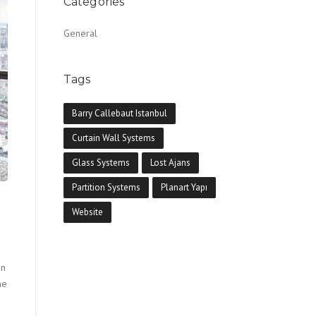
Categories
General
Tags
Barry Callebaut Istanbul
Curtain Wall Systems
Glass Systems
Lost Ajans
Partition Systems
Planart Yapı
Website
in
he