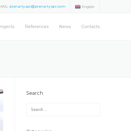
MAIL:
planartyapi@planartyapi.com
English
rojects
References
News
Contacts
Search
Search for: