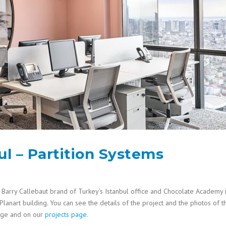
ul – Partition Systems
Barry Callebaut brand of Turkey’s Istanbul office and Chocolate Academy 
 Planart building. You can see the details of the project and the photos of t
page and on our
projects page
.