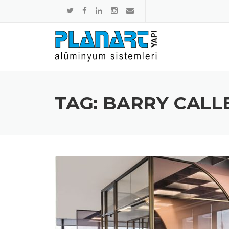
Skip to content
TAG: BARRY CALL