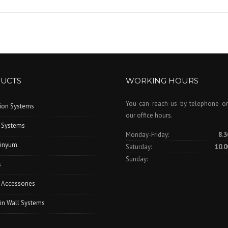
UCTS
WORKING HOURS
You can reach us by telephone or
tion Systems
our office hours.
 Systems
Monday-Friday:
8.3
inyum
Saturday:
10.0
Sunday:
s
 Accessories
in Wall Systems