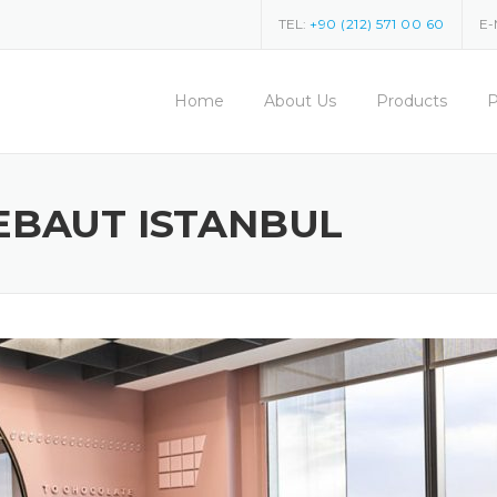
TEL:
+90 (212) 571 00 60
E-
Home
About Us
Products
P
EBAUT ISTANBUL