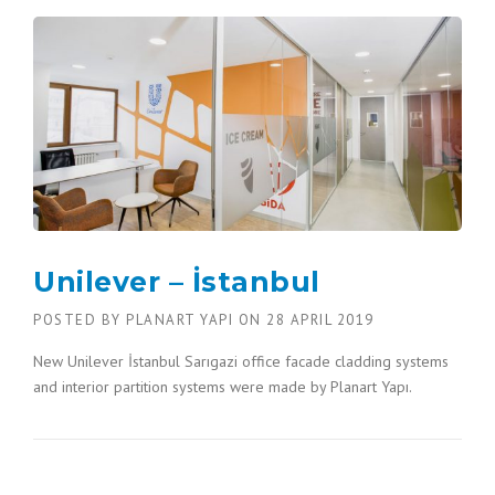
Unilever – İstanbul
POSTED BY
PLANART YAPI
ON
28 APRIL 2019
New Unilever İstanbul Sarıgazi office facade cladding systems
and interior partition systems were made by Planart Yapı.