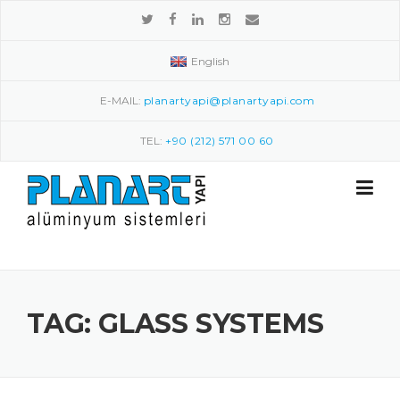
Skip to content
English
E-MAIL:
planartyapi@planartyapi.com
TEL:
+90 (212) 571 00 60
TAG: GLASS SYSTEMS