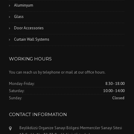
Aluminyum
Glass
Door Accessories
Curtain Wall Systems
WORKING HOURS
You can reach us by telephone or mail at our office hours.
Monday-Friday:
8.30 - 18.00
Saturday:
10.00 - 14:00
Sunday:
Closed
CONTACT INFORMATION
Beylikdüzü Organize Sanayi Bölgesi Mermerciler Sanayi Sitesi