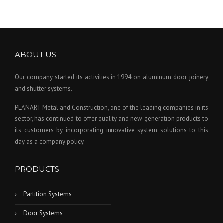
ABOUT US
Our company started its activities in 1994 on aluminum door, joinery
and shutter systems.
PLANART Metal and Construction, one of the leading companies in its
sector, has continued to offer quality and new generation products to
its customers by incorporating innovative system solutions to this
day as a company policy.
PRODUCTS
Partition Systems
Door Systems