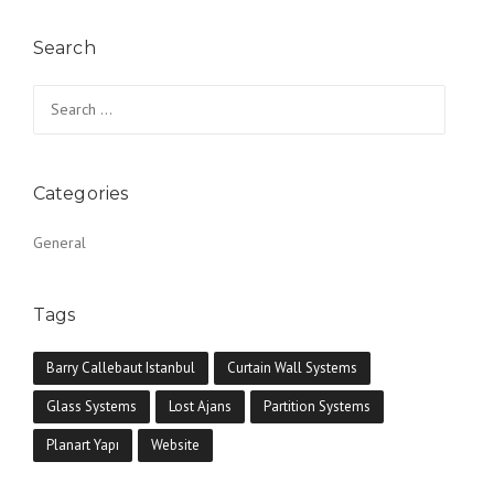
Search
Search for:
Categories
General
Tags
Barry Callebaut Istanbul
Curtain Wall Systems
Glass Systems
Lost Ajans
Partition Systems
Planart Yapı
Website