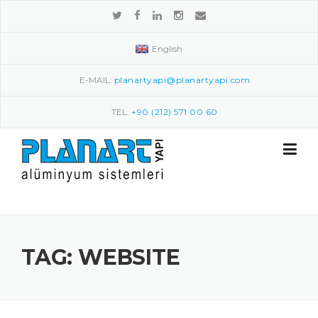
Skip to content
English
E-MAIL:
planartyapi@planartyapi.com
TEL:
+90 (212) 571 00 60
TAG: WEBSITE