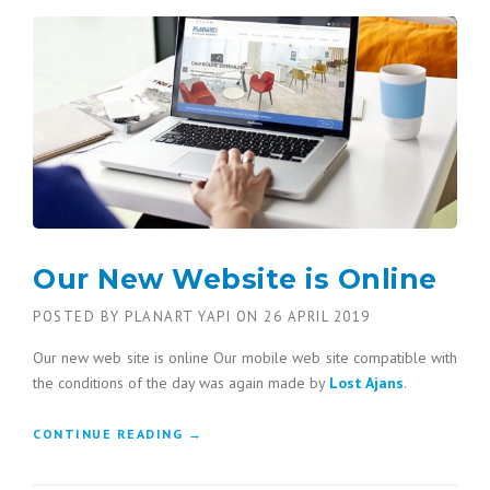
Our New Website is Online
POSTED BY
PLANART YAPI
ON
26 APRIL 2019
Our new web site is online Our mobile web site compatible with
the conditions of the day was again made by
Lost Ajans
.
CONTINUE READING
“OUR NEW WEBSITE IS ONLINE”
→