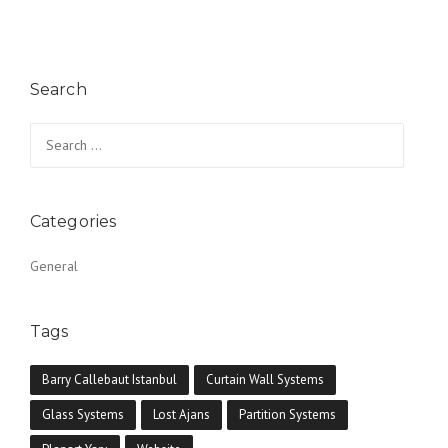
Search
Search for:
Categories
General
Tags
Barry Callebaut Istanbul
Curtain Wall Systems
Glass Systems
Lost Ajans
Partition Systems