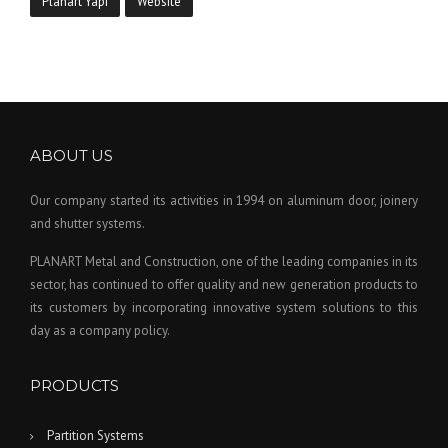
Planart Yapı
Website
ABOUT US
Our company started its activities in 1994 on aluminum door, joinery
and shutter systems.
PLANART Metal and Construction, one of the leading companies in its
sector, has continued to offer quality and new generation products to
its customers by incorporating innovative system solutions to this
day as a company policy.
PRODUCTS
Partition Systems