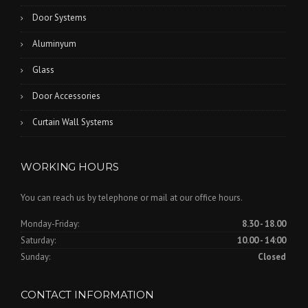
Door Systems
Aluminyum
Glass
Door Accessories
Curtain Wall Systems
WORKING HOURS
You can reach us by telephone or mail at our office hours.
Monday-Friday:
8.30 - 18.00
Saturday:
10.00 - 14:00
Sunday:
Closed
CONTACT INFORMATION