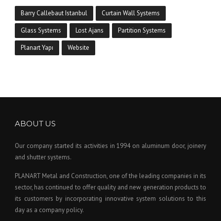
Barry Callebaut Istanbul
Curtain Wall Systems
Glass Systems
Lost Ajans
Partition Systems
Planart Yapı
Website
ABOUT US
Our company started its activities in 1994 on aluminum door, joinery
and shutter systems.
PLANART Metal and Construction, one of the leading companies in its
sector, has continued to offer quality and new generation products to
its customers by incorporating innovative system solutions to this
day as a company policy.