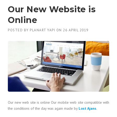
Our New Website is
Online
POSTED BY
PLANART YAPI
ON
26 APRIL 2019
Our new web site is online Our mobile web site compatible with
the conditions of the day was again made by
Lost Ajans
.