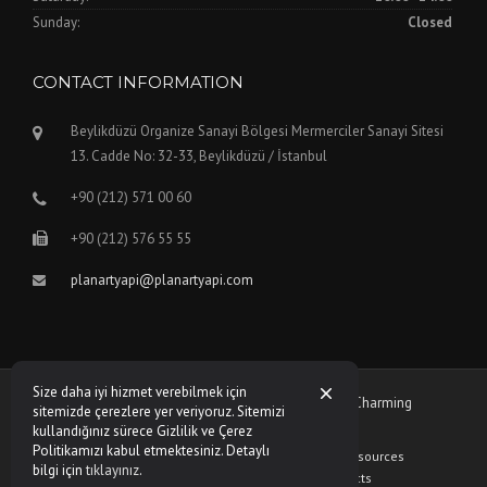
Sunday:
Closed
CONTACT INFORMATION
Beylikdüzü Organize Sanayi Bölgesi Mermerciler Sanayi Sitesi
13. Cadde No: 32-33, Beylikdüzü / İstanbul
+90 (212) 571 00 60
+90 (212) 576 55 55
planartyapi@planartyapi.com
Size daha iyi hizmet verebilmek için
Copyright © 2026 Planart Yapı - Theme by
WPCharming
sitemizde çerezlere yer veriyoruz. Sitemizi
kullandığınız sürece Gizlilik ve Çerez
Politikamızı kabul etmektesiniz. Detaylı
Who Are We?
Privacy Policy
Human Resources
bilgi için
tıklayınız
.
Frequently Asked Questions
Contacts