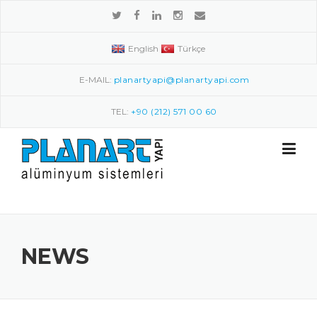
Skip to content
English
Türkçe
E-MAIL:
planartyapi@planartyapi.com
TEL:
+90 (212) 571 00 60
NEWS