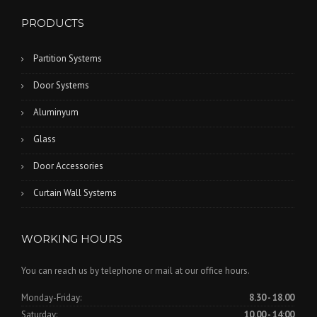
PRODUCTS
Partition Systems
Door Systems
Aluminyum
Glass
Door Accessories
Curtain Wall Systems
WORKING HOURS
You can reach us by telephone or mail at our office hours.
Monday-Friday:
8.30 - 18.00
Saturday:
10.00 - 14:00