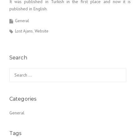
It was published in Turkish in the first place and now it is
published in English.
General
Lost Ajans
Website
Search
Search for:
Categories
General
Tags