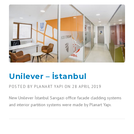
Unilever – İstanbul
POSTED BY
PLANART YAPI
ON
28 APRIL 2019
New Unilever İstanbul Sarıgazi office facade cladding systems
and interior partition systems were made by Planart Yapı.