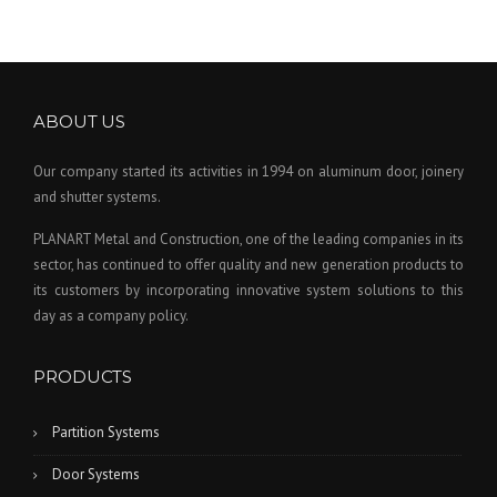
ABOUT US
Our company started its activities in 1994 on aluminum door, joinery
and shutter systems.
PLANART Metal and Construction, one of the leading companies in its
sector, has continued to offer quality and new generation products to
its customers by incorporating innovative system solutions to this
day as a company policy.
PRODUCTS
Partition Systems
Door Systems