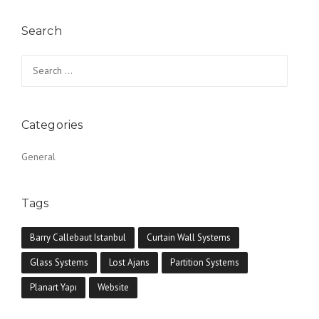
Search
Search for:
Categories
General
Tags
Barry Callebaut Istanbul
Curtain Wall Systems
Glass Systems
Lost Ajans
Partition Systems
Planart Yapı
Website