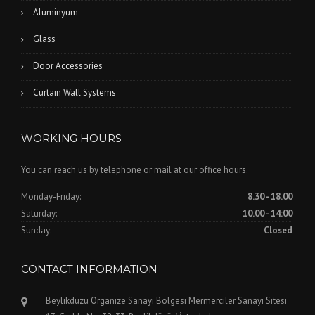
Aluminyum
Glass
Door Accessories
Curtain Wall Systems
WORKING HOURS
You can reach us by telephone or mail at our office hours.
Monday-Friday:
8.30 - 18.00
Saturday:
10.00 - 14:00
Sunday:
Closed
CONTACT INFORMATION
Beylikdüzü Organize Sanayi Bölgesi Mermerciler Sanayi Sitesi