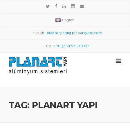
Skip to content
English
E-MAIL:
planartyapi@planartyapi.com
TEL:
+90 (212) 571 00 60
TAG: PLANART YAPI